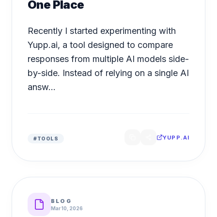
One Place
Recently I started experimenting with
Yupp.ai, a tool designed to compare
responses from multiple AI models side-
by-side. Instead of relying on a single AI
answ...
YUPP.AI
#
TOOLS
BLOG
Mar 10, 2026