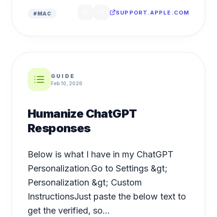
SUPPORT.APPLE.COM
#
MAC
GUIDE
Feb 10, 2026
Humanize ChatGPT
Responses
Below is what I have in my ChatGPT
Personalization.Go to Settings &gt;
Personalization &gt; Custom
InstructionsJust paste the below text to
get the verified, so...