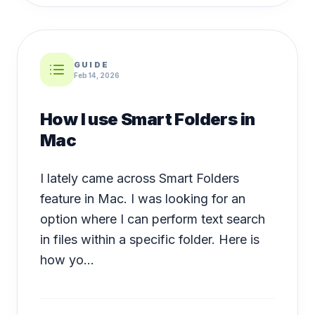
GUIDE
Feb 14, 2026
How I use Smart Folders in
Mac
I lately came across Smart Folders
feature in Mac. I was looking for an
option where I can perform text search
in files within a specific folder. Here is
how yo...