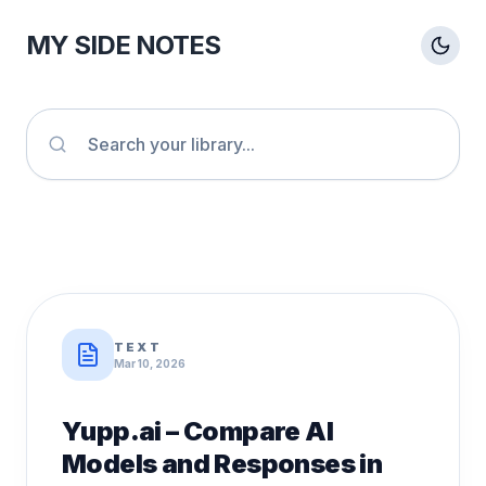
MY SIDE NOTES
TEXT
Mar 10, 2026
Yupp.ai – Compare AI
Models and Responses in