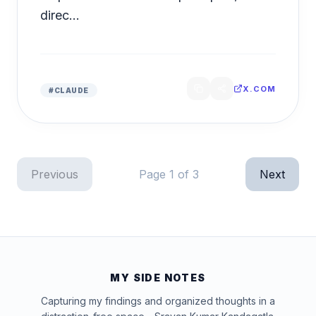
direc...
X.COM
#
CLAUDE
Previous
Page
1
of
3
Next
MY SIDE NOTES
Capturing my findings and organized thoughts in a