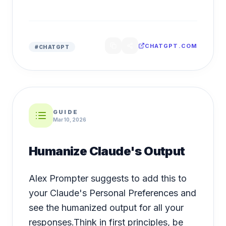
CHATGPT.COM
#
CHATGPT
GUIDE
Mar 10, 2026
Humanize Claude's Output
Alex Prompter suggests to add this to
your Claude's Personal Preferences and
see the humanized output for all your
responses.Think in first principles, be