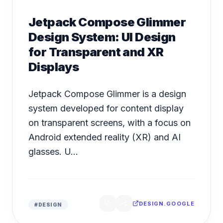
Jetpack Compose Glimmer
Design System: UI Design
for Transparent and XR
Displays
Jetpack Compose Glimmer is a design
system developed for content display
on transparent screens, with a focus on
Android extended reality (XR) and AI
glasses. U...
DESIGN.GOOGLE
#
DESIGN